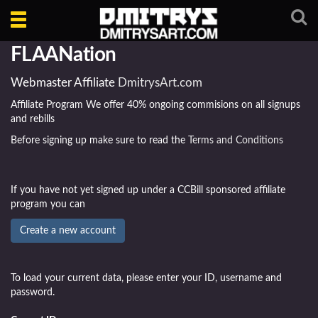
Toggle
navigation
FLAANation
Webmaster Affiliate
DmitrysArt.com
Affiliate Program We offer 40% ongoing commisions on all signups
and rebills
Before signing up make sure to read the
Terms and Conditions
If you have not yet signed up under a CCBill sponsored affiliate
program you can
To load your current data, please enter your ID, username and
password.