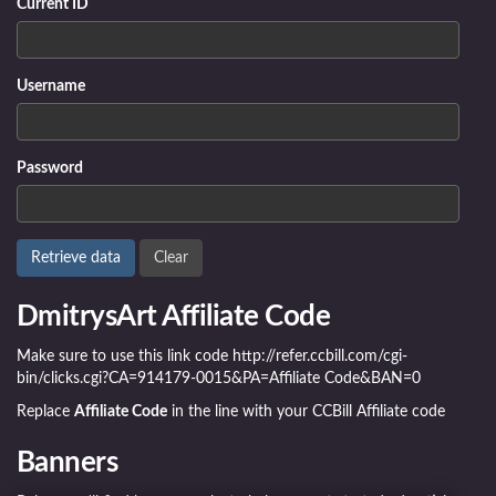
Current ID
Username
Password
DmitrysArt Affiliate Code
Make sure to use this link code http://refer.ccbill.com/cgi-
bin/clicks.cgi?CA=914179-0015&PA=Affiliate Code&BAN=0
Replace
Affiliate Code
in the line with your CCBill Affiliate code
Banners