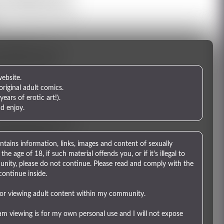
increasing sells takes
r $200.00. You can
ps per day, week,
ebsite.
riginal adult comics.
ears of erotic art!).
nd enjoy.
mally takes 40% (60/40)
he percentages are
ate options.
ntains information, links, images and content of sexually
the age of 18, if such material offends you, or if it's illegal to
sells. The more an
unity, please do not continue. Please read and comply with the
er amount.
continue inside.
 for viewing adult content within my community.
any time and at no cost
 are no contracts
I am viewing is for my own personal use and I will not expose