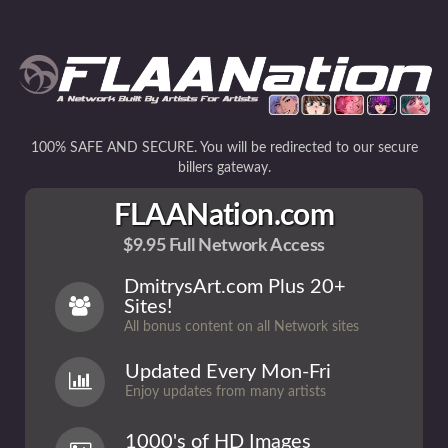
100% SAFE AND SECURE. You will be redirected to our secure
billers gateway.
FLAANation.com
$9.95 Full Network Access
DmitrysArt.com Plus 20+
Sites!
All bonus content on all Network sites
Updated Every Mon-Fri
Enjoy updates from many artists
1000's of HD Images