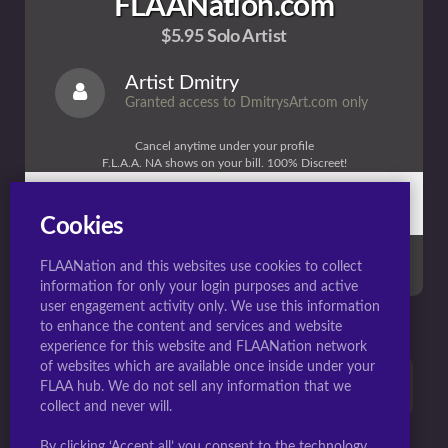
FLAANation.com
$5.95 Solo Artist
Artist Dmitry
Granted access to DmitrysArt.com only
Cancel anytime under your profile
F.L.A.A. NA shows on your bill. 100% Discreet!
1 Month full access
Billed $5.95/Month (Recurring) (My Site Only)
Cookies
JOIN NOW
FLAANation and this websites use cookies to collect
information for only your login purposes and active
user engagement activity only. We use this information
to enhance the content and services and website
experience for this website and FLAANation network
of websites which are available once inside under your
Contact support HERE if you need help or have any
FLAA hub. We do not sell any information that we
questions.
collect and never will.
By clicking ‘Accept all’ you consent to the technology