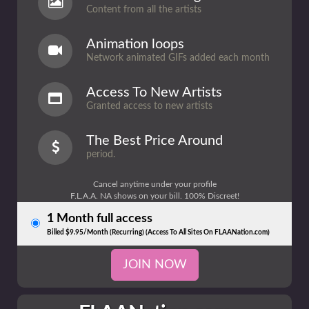
Content from all the artists
Animation loops
Network animated GIFs added each month
Access To New Artists
Granted access to new artists
The Best Price Around
period.
Cancel anytime under your profile
F.L.A.A. NA shows on your bill. 100% Discreet!
1 Month full access
Billed $9.95/Month (Recurring) (Access To All Sites On FLAANation.com)
JOIN NOW