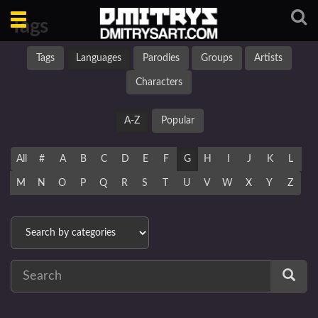
Toggle
Tags
navigation
Tags
Languages
Parodies
Groups
Artists
Characters
A-Z
Popular
All
#
A
B
C
D
E
F
G
H
I
J
K
L
M
N
O
P
Q
R
S
T
U
V
W
X
Y
Z