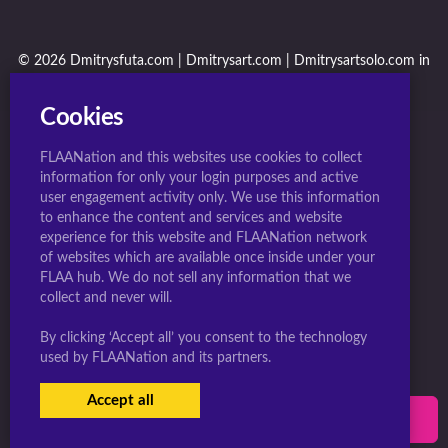
© 2026 Dmitrysfuta.com | Dmitrysart.com | Dmitrysartsolo.com in
conjunction with F.L.A.A. Nation
Cookies
FLAANation and this websites use cookies to collect
information for only your login purposes and active
user engagement activity only. We use this information
to enhance the content and services and website
experience for this website and FLAANation network
of websites which are available once inside under your
FLAA hub. We do not sell any information that we
collect and never will.
By clicking ‘Accept all’ you consent to the technology
used by FLAANation and its partners.
Accept all
USERS LOGIN
SIGN-UP NOW!
|