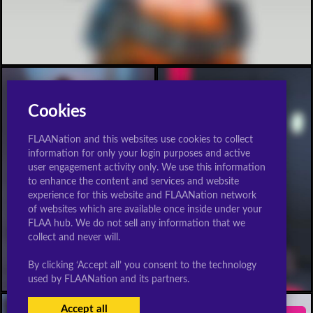
The Blooded Knife Girl
Cookies
FLAANation and this websites use cookies to collect
information for only your login purposes and active
user engagement activity only. We use this information
to enhance the content and services and website
experience for this website and FLAANation network
of websites which are available once inside under your
FLAA hub. We do not sell any information that we
collect and never will.
Partygirl Svetlana
Nun Svetlana
By clicking ‘Accept all’ you consent to the technology
used by FLAANation and its partners.
Accept all